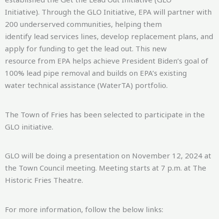
Initiative). Through the GLO Initiative, EPA will partner with
200 underserved communities, helping them
identify lead services lines, develop replacement plans, and
apply for funding to get the lead out. This new
resource from EPA helps achieve President Biden’s goal of
100% lead pipe removal and builds on EPA’s existing
water technical assistance (WaterTA) portfolio.
The Town of Fries has been selected to participate in the
GLO initiative.
GLO will be doing a presentation on November 12, 2024 at
the Town Council meeting. Meeting starts at 7 p.m. at The
Historic Fries Theatre.
For more information, follow the below links: