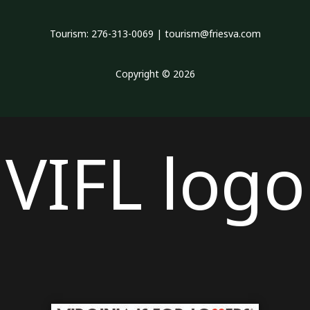
Tourism: 276-313-0069 | tourism@friesva.com
Copyright © 2026
VIFL logo