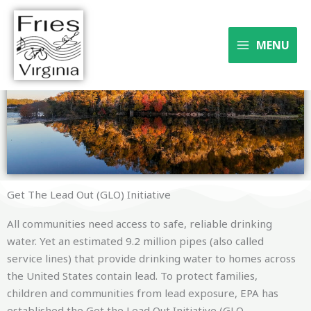
Skip
to
Where the river meets the
content
MENU
trail
Get The Lead Out (GLO) Initiative
All communities need access to safe, reliable drinking
water. Yet an estimated 9.2 million pipes (also called
service lines) that provide drinking water to homes across
the United States contain lead. To protect families,
children and communities from lead exposure, EPA has
established the Get the Lead Out Initiative (GLO