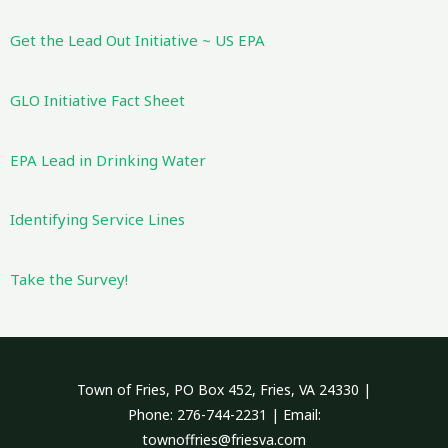
Get the Lead Out Initiative ~ US EPA
GLO Initiative Fact Sheet
EPA Lead in Drinking Water
Identifying Service Lines
Take the Survey!
Town of Fries, PO Box 452, Fries, VA 24330 |
Phone: 276-744-2231 | Email:
townoffries@friesva.com