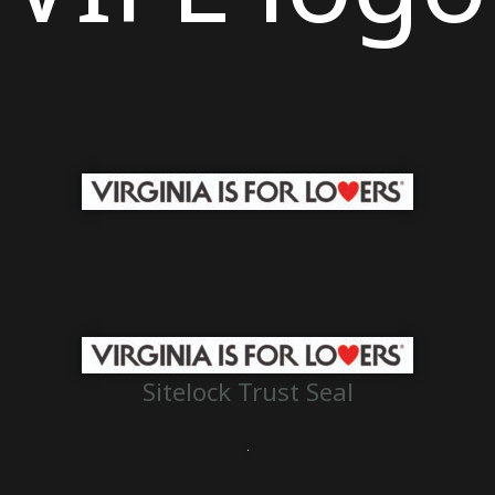
Sitelock Trust Seal