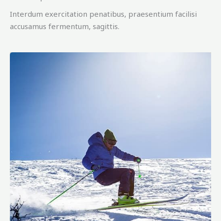
Interdum exercitation penatibus, praesentium facilisi
accusamus fermentum, sagittis.