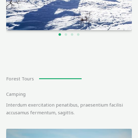
Forest Tours
Camping
Interdum exercitation penatibus, praesentium facilisi
accusamus fermentum, sagittis.