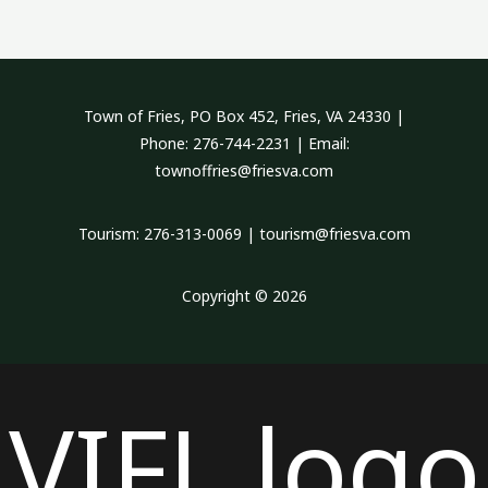
Town of Fries, PO Box 452, Fries, VA 24330 |
Phone: 276-744-2231 | Email:
townoffries@friesva.com
Tourism: 276-313-0069 | tourism@friesva.com
Copyright © 2026
VIFL logo