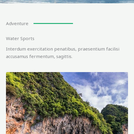
Adventure
Water Sports
Interdum exercitation penatibus, praesentium facilisi
accusamus fermentum, sagittis.