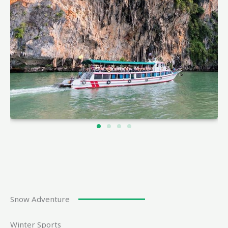
Snow Adventure
Winter Sports