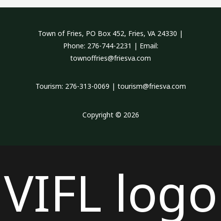
Town of Fries, PO Box 452, Fries, VA 24330 |
Phone: 276-744-2231 | Email:
townoffries@friesva.com
Tourism: 276-313-0069 | tourism@friesva.com
Copyright © 2026
VIFL logo