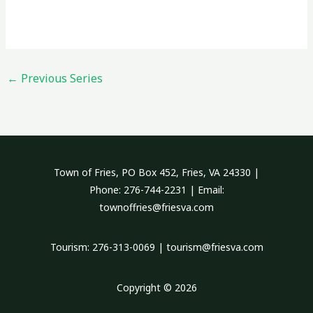
←
Previous Series
Town of Fries, PO Box 452, Fries, VA 24330 |
Phone: 276-744-2231 | Email:
townoffries@friesva.com
Tourism: 276-313-0069 | tourism@friesva.com
Copyright © 2026