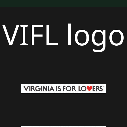
VIFL logo