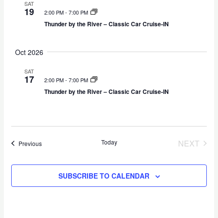
g
s
SAT
t
19
2:00 PM
-
7:00 PM
a
N
e
Thunder by the River – Classic Car Cruise-IN
t
a
.
i
v
Oct 2026
o
i
n
g
SAT
a
17
2:00 PM
-
7:00 PM
t
Thunder by the River – Classic Car Cruise-IN
i
o
n
Today
NEXT
Events
Previous
EVENT
SUBSCRIBE TO CALENDAR