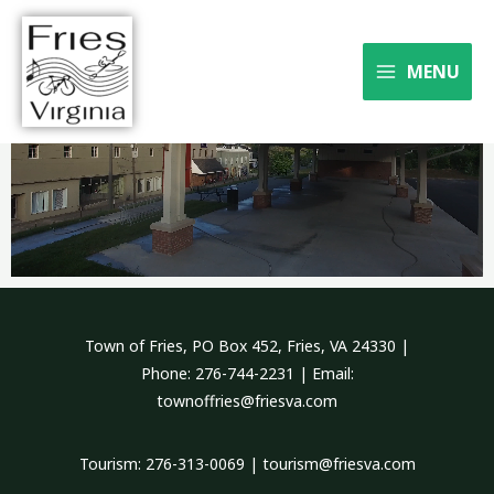
Skip
to
Where the river meets the
content
MENU
trail
Town of Fries, PO Box 452, Fries, VA 24330 |
Phone: 276-744-2231 | Email:
townoffries@friesva.com
Tourism: 276-313-0069 | tourism@friesva.com