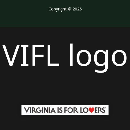
Copyright © 2026
VIFL logo