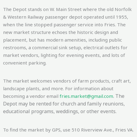
The Depot stands on W. Main Street where the old Norfolk
& Western Railway passenger depot operated until 1955,
when the line stopped passenger service into Fries. The
new market structure echoes the historic design and
placement, but has modern amenities, including public
restrooms, a commercial sink setup, electrical outlets for
market vendors, lighting for evening events, and lots of
convenient parking.
The market welcomes vendors of farm products, craft art,
landscape plants, and more. For information about
. The
becoming a vendor email
fries.market@gmail.com
Depot may be rented for church and family reunions,
educational programs, weddings, or other events.
To find the market by GPS, use 510 Riverview Ave., Fries VA.