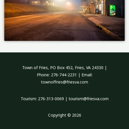
Town of Fries, PO Box 452, Fries, VA 24330 |
Phone: 276-744-2231 | Email:
townoffries@friesva.com
Tourism: 276-313-0069 | tourism@friesva.com
Copyright © 2026