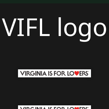
VIFL logo