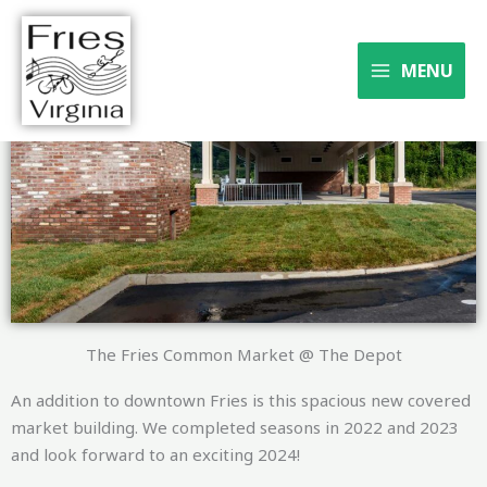
Skip
to
Where the river meets the
content
MENU
trail
The Fries Common Market @ The Depot
An addition to downtown Fries is this spacious new covered
market building. We completed seasons in 2022 and 2023
and look forward to an exciting 2024!