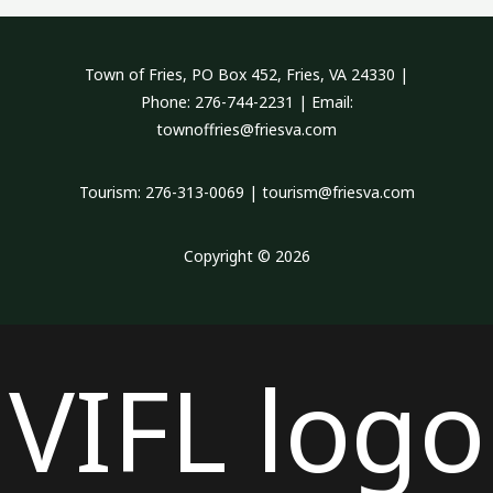
Town of Fries, PO Box 452, Fries, VA 24330 |
Phone: 276-744-2231 | Email:
townoffries@friesva.com
Tourism: 276-313-0069 | tourism@friesva.com
Copyright © 2026
VIFL logo