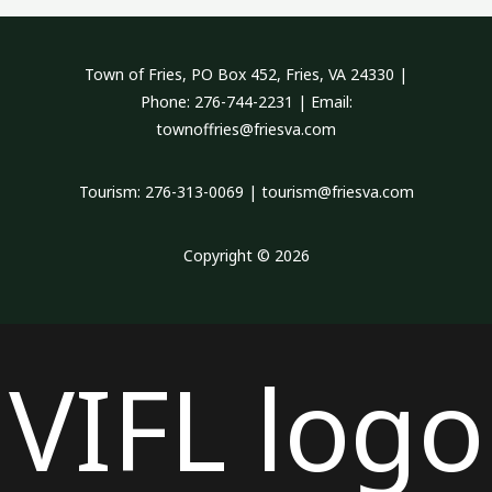
Town of Fries, PO Box 452, Fries, VA 24330 |
Phone: 276-744-2231 | Email:
townoffries@friesva.com
Tourism: 276-313-0069 | tourism@friesva.com
Copyright © 2026
VIFL logo